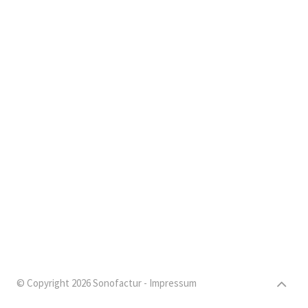
© Copyright 2026 Sonofactur -
Impressum