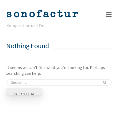
sonofactur
Komposition und Ton
Projekte
Nothing Found
Info
Kontakt
It seems we can’t find what you’re looking for. Perhaps
searching can help.