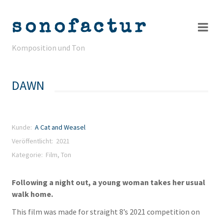
sonofactur
Komposition und Ton
Projekte
DAWN
Info
Kontakt
Kunde:
A Cat and Weasel
Veröffentlicht: 2021
Kategorie:
Film
,
Ton
Following a night out, a young woman takes her usual
walk home.
This film was made for straight 8’s 2021 competition on