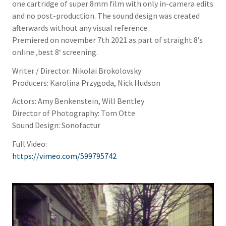
one cartridge of super 8mm film with only in-camera edits
and no post-production. The sound design was created
afterwards without any visual reference.
Premiered on november 7th 2021 as part of straight 8’s
online ‚best 8‘ screening.
Writer / Director: Nikolai Brokolovsky
Producers: Karolina Przygoda, Nick Hudson
Actors: Amy Benkenstein, Will Bentley
Director of Photography: Tom Otte
Sound Design: Sonofactur
Full Video:
https://vimeo.com/599795742