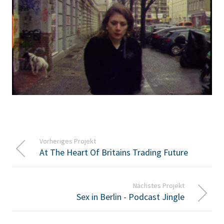
Vorheriges Projekt
At The Heart Of Britains Trading Future
Nächstes Projekt
Sex in Berlin - Podcast Jingle